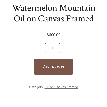
Watermelon Mountain
Oil on Canvas Framed
$
600.00
Watermelon
Mountain
Oil
Add to cart
on
Canvas
Framed
Category:
Oil on Canvas Framed
quantity