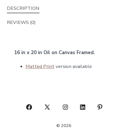
DESCRIPTION
REVIEWS (0)
16 in x 20 in Oil on Canvas Framed.
Matted Print
version available
Open
Open
Open
Open
Open
Facebook
X
Instagram
LinkedIn
Pinterest
© 2026
in
in
in
in
in