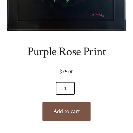
Purple Rose Print
$
75.00
Purple
Rose
Print
Add to cart
quantity