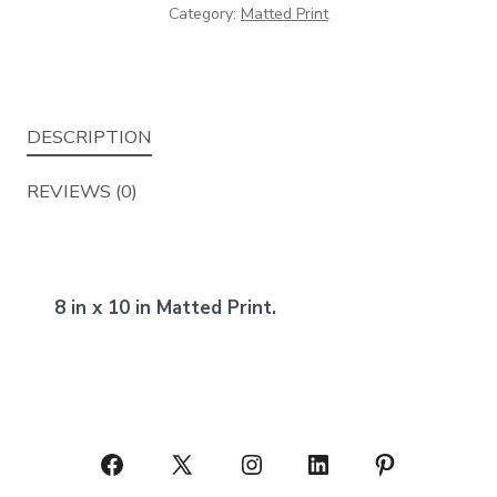
Category:
Matted Print
DESCRIPTION
REVIEWS (0)
8 in x 10 in Matted Print.
Open
Open
Open
Open
Open