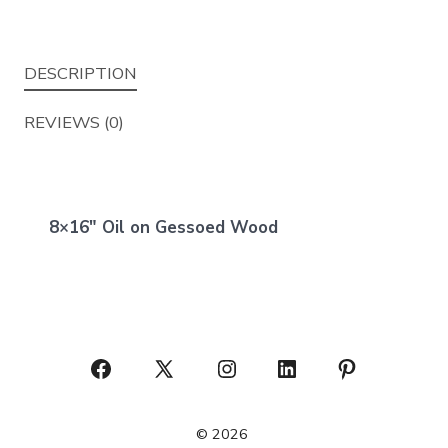
DESCRIPTION
REVIEWS (0)
8×16″ Oil on Gessoed Wood
Open
Open
Open
Open
Open
Facebook
X
Instagram
LinkedIn
Pinterest
© 2026
in
in
in
in
in