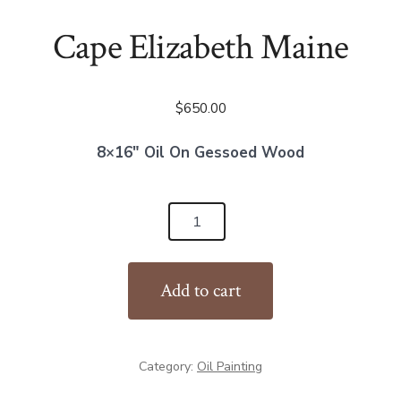
Cape Elizabeth Maine
$
650.00
8×16″ Oil On Gessoed Wood
Cape
Elizabeth
Maine
Add to cart
quantity
Category:
Oil Painting